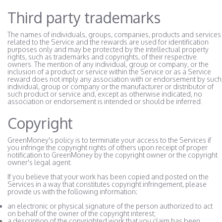
Third party trademarks
The names of individuals, groups, companies, products and services
related to the Service and the rewards are used for identification
purposes only and may be protected by the intellectual property
rights, such as trademarks and copyrights, of their respective
owners. The mention of any individual, group or company, or the
inclusion of a product or service within the Service or as a Service
reward does not imply any association with or endorsement by such
individual, group or company or the manufacturer or distributor of
such product or service and, except as otherwise indicated, no
association or endorsement is intended or should be inferred.
Copyright
GreenMoney's policy is to terminate your access to the Services if
you infringe the copyright rights of others upon receipt of proper
notification to GreenMoney by the copyright owner or the copyright
owner's legal agent.
If you believe that your work has been copied and posted on the
Services in a way that constitutes copyright infringement, please
provide us with the following information:
an electronic or physical signature of the person authorized to act
on behalf of the owner of the copyright interest;
a description of the copyrighted work that you claim has been