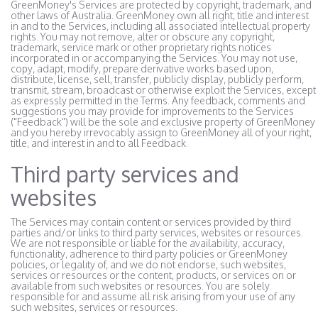
GreenMoney's Services are protected by copyright, trademark, and
other laws of Australia. GreenMoney own all right, title and interest
in and to the Services, including all associated intellectual property
rights. You may not remove, alter or obscure any copyright,
trademark, service mark or other proprietary rights notices
incorporated in or accompanying the Services. You may not use,
copy, adapt, modify, prepare derivative works based upon,
distribute, license, sell, transfer, publicly display, publicly perform,
transmit, stream, broadcast or otherwise exploit the Services, except
as expressly permitted in the Terms. Any feedback, comments and
suggestions you may provide for improvements to the Services
("Feedback") will be the sole and exclusive property of GreenMoney
and you hereby irrevocably assign to GreenMoney all of your right,
title, and interest in and to all Feedback.
Third party services and
websites
The Services may contain content or services provided by third
parties and/or links to third party services, websites or resources.
We are not responsible or liable for the availability, accuracy,
functionality, adherence to third party policies or GreenMoney
policies, or legality of, and we do not endorse, such websites,
services or resources or the content, products, or services on or
available from such websites or resources. You are solely
responsible for and assume all risk arising from your use of any
such websites, services or resources.