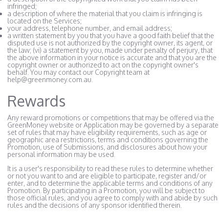
infringed;
a description of where the material that you claim is infringing is
located on the Services;
your address, telephone number, and email address;
a written statement by you that you have a good faith belief that the
disputed use is not authorized by the copyright owner, its agent, or
the law; (vi) a statement by you, made under penalty of perjury, that
the above information in your notice is accurate and that you are the
copyright owner or authorized to act on the copyright owner's
behalf. You may contact our Copyright team at
help@greenmoney.com.au.
Rewards
Any reward promotions or competitions that may be offered via the
GreenMoney website or Application may be governed by a separate
set of rules that may have eligibility requirements, such as age or
geographic area restrictions, terms and conditions governing the
Promotion, use of Submissions, and disclosures about how your
personal information may be used.
It is a user's responsibility to read these rules to determine whether
or not you want to and are eligible to participate, register and/or
enter, and to determine the applicable terms and conditions of any
Promotion. By participating in a Promotion, you will be subject to
those official rules, and you agree to comply with and abide by such
rules and the decisions of any sponsor identified therein.