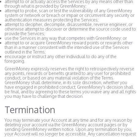
attempt to or actually access the Services by any means other than
through what is provided by GreenMoney;
attempt to probe, scan or test the vulnerability of any GreenMoney
system or network or breach or impair or circumvent any security or
authentication measures protecting the Services;
attempt to decipher, decompile, disassemble, reverse engineer, or
otherwise attempt to discover or determine the source code used to
provide the Services;
use the Services in any way that competes with GreenMoney; or
attempt to or acquire GreenMoney reward points or rewards other
than in a manner consistent with the intended use of the Services
outlined in the Terms;
encourage or instruct any other individual to do any of the
foregoing.
GreenMoney expressly reserves the right to retrospectively reverse
any points, rewards or benefits granted to any user for prohibited
conduct, or based on any material violation of the Terms.
GreenMoney shall determine, in its sole discretion, whether you
have engaged in prohibited conduct; GreenMoney's decision shall
be final, and by agreeing to these terms you waive any and all rights
you may have to challenge that decision.
Termination
You may terminate your Account at any time and for any reason by
deleting your account via the GreenMoney account pages or by
sending GreenMoney written notice. Upon any termination by you,
your Account will no longer be accessible. Any cancellation request