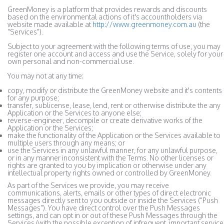
GreenMoney is a platform that provides rewards and discounts
based on the environmental actions of it's accountholders via
website made available at
http://www.greenmoney.com.au
(the
"Services").
Subject to your agreement with the following terms of use, you may
register one account and access and use the Service, solely for your
own personal and non-commercial use.
You may not at any time:
copy, modify or distribute the GreenMoney website and it's contents
for any purpose;
transfer, sublicense, lease, lend, rent or otherwise distribute the any
Application or the Services to anyone else;
reverse-engineer, decompile or create derivative works of the
Application or the Services;
make the functionality of the Application or the Services available to
multiple users through any means; or
use the Services in any unlawful manner, for any unlawful purpose,
or in any manner inconsistent with the Terms. No other licenses or
rights are granted to you by implication or otherwise under any
intellectual property rights owned or controlled by GreenMoney.
As part of the Services we provide, you may receive
communications, alerts, emails or other types of direct electronic
messages directly sent to you outside or inside the Services ("Push
Messages"). You have direct control over the Push Messages
settings, and can opt in or out of these Push Messages through the
Services (with the possible exception of infrequent, important service