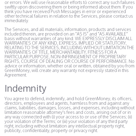
or errors. We will use reasonable efforts to correct any such failures
swiftly upon discovering them or being informed about them. If you
think you have received Push Messages in error or experienced
other technical failures in relation to the Services, please contact us
immediately.
The Services, and all materials, information, products and services
included therein, are provided on an "AS IS" and "AS AVAILABLE"
basis without warranties of any kind. WE EXPRESSLY DISCLAIM ALL
WARRANTIES OF ANY KIND, EXPRESS, IMPLIED OR STATUTORY,
RELATING TO THE SERVICES, INCLUDING WITHOUT LIMITATION THE
WARRANTIES OF TITLE, MERCHANTABILITY, FITNESS FOR A
PARTICULAR PURPOSE, NON-INFRINGEMENT OF PROPRIETARY
RIGHTS, COURSE OF DEALING OR COURSE OF PERFORMANCE. No
advice or information, whether oral or written, obtained by you from
GreenMoney, will create any warranty not expressly stated in this
Agreement.
Indemnity
You agree to defend, indemnify, and hold GreenMoney, its officers,
directors, employees and agents, harmless from and against any
claims, liabilities, damages, losses, and expenses, including without
limitation reasonable attorney's fees and costs, arising out of or in
any way connected with (i) your access to or use of the Services; (ii)
your violation of the Terms; or (iii) your violation of any third party
right, including without limitation any intellectual property right,
publicity, confidentiality, property or privacy right.