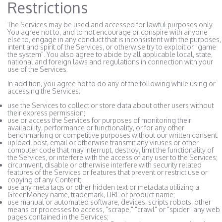
Restrictions
The Services may be used and accessed for lawful purposes only.
You agree not to, and to not encourage or conspire with anyone
else to, engage in any conduct that is inconsistent with the purposes,
intent and spirit of the Services, or otherwise try to exploit or "game
the system". You also agree to abide by all applicable local, state,
national and foreign laws and regulations in connection with your
use of the Services.
In addition, you agree not to do any of the following while using or
accessing the Services:
use the Services to collect or store data about other users without
their express permission;
use or access the Services for purposes of monitoring their
availability, performance or functionality, or for any other
benchmarking or competitive purposes without our written consent.
upload, post, email or otherwise transmit any viruses or other
computer code that may interrupt, destroy, limit the functionality of
the Services, or interfere with the access of any user to the Services;
circumvent, disable or otherwise interfere with security related
features of the Services or features that prevent or restrict use or
copying of any Content;
use any meta tags or other hidden text or metadata utilizing a
GreenMoney name, trademark, URL or product name;
use manual or automated software, devices, scripts robots, other
means or processes to access, "scrape," "crawl" or "spider" any web
pages contained in the Services;