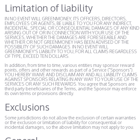
Limitation of liability
IN NO EVENT WILL GREENMONEY, ITS OFFICERS, DIRECTORS,
EMPLOYEES OR AGENTS, BE LIABLE TO YOU FOR ANY INDIRECT,
INCIDENTAL, SPECIAL OR CONSEQUENTIAL DAMAGES OF ANY KIND
ARISING OUT OF OR IN CONNECTION WITH YOUR USE OF THE
SERVICES, WHETHER THE DAMAGES ARE FORESEEABLE AND
WHETHER OR NOT GREENMONEY HAS BEEN ADVISED OF THE
POSSIBILITY OF SUCH DAMAGES. IN NO EVENT WILL
GREENMONEY'S LIABILITY TO YOU, FOR ALL CLAIMS REGARDLESS
OF TYPE, EXCEED TEN DOLLARS.
In addition, from time to time, various entities may sponsor reward
points, offers and other rewards as part of a Service ("Sponsors").
YOU HEREBY WAIVE AND DISCLAIM ANY AND ALL LIABILITY CLAIMS
AGAINST SPONSORS RELATING IN ANY WAY TO YOUR USE OF THE
SERVICES OR ANY SUCH REWARDS. You agree that Sponsors are
third party beneficiaries of the Terms, and the Sponsor may enforce
its own terms or provisions directly.
Exclusions
Some jurisdictions do not allow the exclusion of certain warranties
or the exclusion or limitation of liability for consequential or
incidental damages, so the above limitation may not apply to you.