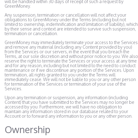
will be handled within 30 days of receipt of such a request by
GreenMoney.
Any suspension, termination or cancellation will not affect your
obligations to GreenMoney under the Terms (including but not
limited to ownership, indemnification and limitation of liability), which
by their sense and context are intended to survive such suspension,
termination or cancellation.
GreenMoney may immediately terminate your access to the Services
and remove any material (including any Content provided by you)
from the Services or our servers, in the event that you breach the
Terms, at our sole discretion and without prior notice to you. We also
reserve the right to terminate the Services or your access at any time
and for any reason, including but not limited to the need to conduct
maintenance or if we discontinue any portion of the Services. Upon
termination, all rights granted to you under the Terms will
immediately cease. We will not be liable to you or any other person
for termination of the Services or termination of your use of the
Services.
Upon any termination or suspension, any information (including
Content) that you have submitted to the Services may no longer be
accessed by you. Furthermore, we will have no obligation to
maintain any information stored in our database related to your
Account or to forward any information to you or any other person.
Ownership