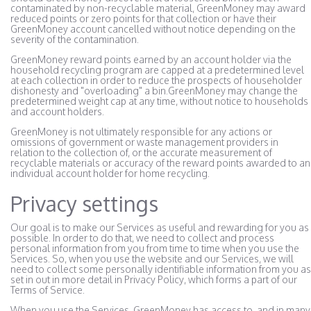
contaminated by non-recyclable material, GreenMoney may award
reduced points or zero points for that collection or have their
GreenMoney account cancelled without notice depending on the
severity of the contamination.
GreenMoney reward points earned by an account holder via the
household recycling program are capped at a predetermined level
at each collection in order to reduce the prospects of householder
dishonesty and "overloading" a bin.GreenMoney may change the
predetermined weight cap at any time, without notice to households
and account holders.
GreenMoney is not ultimately responsible for any actions or
omissions of government or waste management providers in
relation to the collection of, or the accurate measurement of
recyclable materials or accuracy of the reward points awarded to an
individual account holder for home recycling.
Privacy settings
Our goal is to make our Services as useful and rewarding for you as
possible. In order to do that, we need to collect and process
personal information from you from time to time when you use the
Services. So, when you use the website and our Services, we will
need to collect some personally identifiable information from you as
set in out in more detail in Privacy Policy, which forms a part of our
Terms of Service.
When you use the Services, GreenMoney has access to, and in many