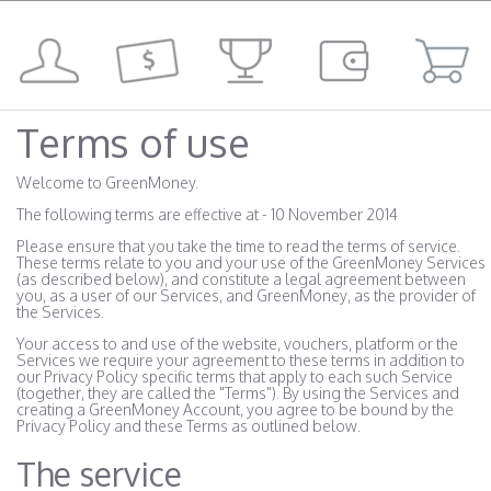
Terms of use
Welcome to GreenMoney.
The following terms are effective at - 10 November 2014
Please ensure that you take the time to read the terms of service.
These terms relate to you and your use of the GreenMoney Services
(as described below), and constitute a legal agreement between
you, as a user of our Services, and GreenMoney, as the provider of
the Services.
Your access to and use of the website, vouchers, platform or the
Services we require your agreement to these terms in addition to
our Privacy Policy specific terms that apply to each such Service
(together, they are called the "Terms"). By using the Services and
creating a GreenMoney Account, you agree to be bound by the
Privacy Policy and these Terms as outlined below.
The service