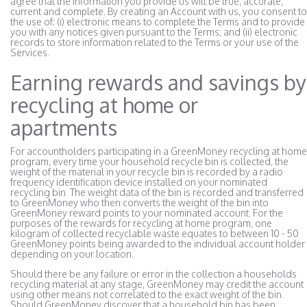
agree that the information you provide us will be true, accurate,
current and complete. By creating an Account with us, you consent to
the use of: (i) electronic means to complete the Terms and to provide
you with any notices given pursuant to the Terms; and (ii) electronic
records to store information related to the Terms or your use of the
Services.
Earning rewards and savings by
recycling at home or
apartments
For accountholders participating in a GreenMoney recycling at home
program, every time your household recycle bin is collected, the
weight of the material in your recycle bin is recorded by a radio
frequency identification device installed on your nominated
recycling bin. The weight data of the bin is recorded and transferred
to GreenMoney who then converts the weight of the bin into
GreenMoney reward points to your nominated account. For the
purposes of the rewards for recycling at home program, one
kilogram of collected recyclable waste equates to between 10 - 50
GreenMoney points being awarded to the individual account holder
depending on your location.
Should there be any failure or error in the collection a households
recycling material at any stage, GreenMoney may credit the account
using other means not correlated to the exact weight of the bin.
Should GreenMoney discover that a household bin has been