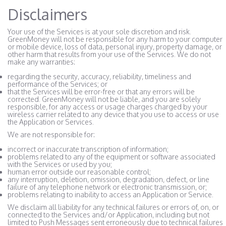
Disclaimers
Your use of the Services is at your sole discretion and risk.
GreenMoney will not be responsible for any harm to your computer
or mobile device, loss of data, personal injury, property damage, or
other harm that results from your use of the Services. We do not
make any warranties:
regarding the security, accuracy, reliability, timeliness and
performance of the Services; or
that the Services will be error-free or that any errors will be
corrected. GreenMoney will not be liable, and you are solely
responsible, for any access or usage charges charged by your
wireless carrier related to any device that you use to access or use
the Application or Services.
We are not responsible for:
incorrect or inaccurate transcription of information;
problems related to any of the equipment or software associated
with the Services or used by you;
human error outside our reasonable control;
any interruption, deletion, omission, degradation, defect, or line
failure of any telephone network or electronic transmission, or;
problems relating to inability to access an Application or Service.
We disclaim all liability for any technical failures or errors of, on, or
connected to the Services and/or Application, including but not
limited to Push Messages sent erroneously due to technical failures