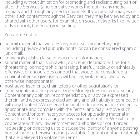
including without limitation for promoting and redistributing part or
all of the Services (and derivative works thereof) in any media
formats and through any media channels. If you publish images or
other such content through the Services, they may be viewed by and
shared with other users, for example, on social networks like Twitter
or Facebook, based on your settings.
You agree not to:
submit material that violates anyone else's proprietary rights,
including privacy and publicity rights, or can be considered spam or
junk mail;
knowingly publish false or inaccurate information;
submit material that is unlawful, obscene, defamatory, libellous,
threatening, pornographic, harassing, hateful, racially or ethnically
offensive, or encourages conduct that would be considered a
criminal offense, give rise to civil liability, violate any law, or is
otherwise inappropriate;
post advertisements, chain letters or other solicitations; or
impersonate another person. GreenMoney does not endorse any
Content or any opinion, recommendation, or advice expressed
therein, and we expressly disclaim any and all liability in connection
with any Content. We reserve the right to decide whether Content is
appropriate and complies with the Terms, and may remove such
Content and/or terminate your access for uploading material in
violation of the Terms at any time without prior notice. We will fully
cooperate with any law enforcement authorities or court order
requesting or directing us to disclose the identity of anyone posting
publishing or otherwise making available Content or other materials
that are believed to violate the Terms.