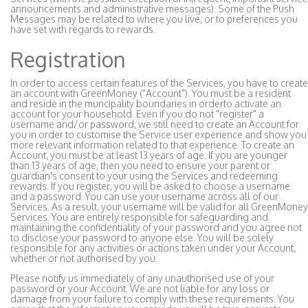
announcements and administrative messages). Some of the Push
Messages may be related to where you live, or to preferences you
have set with regards to rewards.
Registration
In order to access certain features of the Services, you have to create
an account with GreenMoney ("Account"). You must be a resident
and reside in the muncipality boundaries in orderto activate an
account for your household. Even if you do not "register" a
username and/or password, we still need to create an Account for
you in order to customise the Service user experience and show you
more relevant information related to that experience. To create an
Account, you must be at least 13 years of age. If you are younger
than 13 years of age, then you need to ensure your parent or
guardian's consent to your using the Services and redeeming
rewards. If you register, you will be asked to choose a username
and a password. You can use your username across all of our
Services. As a result, your username will be valid for all GreenMoney
Services. You are entirely responsible for safeguarding and
maintaining the confidentiality of your password and you agree not
to disclose your password to anyone else. You will be solely
responsible for any activities or actions taken under your Account,
whether or not authorised by you.
Please notify us immediately of any unauthorised use of your
password or your Account. We are not liable for any loss or
damage from your failure to comply with these requirements. You