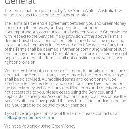
General
The Terms shall be governed by New South Wales, Australia law,
without respect to its conflict of laws principles.
The Terms are the entire agreement between you and GreenMoney
concerning the Services, and supersede all prior or
contemporaneous communications between you and GreenMoney
with respect to the Services. If any provision of the above Terms is
deemed invalid by a court of competent jurisdiction, the remaining
provisions will remain in full force and effect. No waiver of any term
of the Terms shall be deemed a further or continuing waiver of such
term or any other term, and GreenMoney's failure to assert any right
or provision under the Terms shall not constitute a waiver of such
right or provision.
We reserve the right, in our sole discretion, to modify, discontinue or
terminate the Services at any time, or modify the Terms of which you
shall be so advised. All modified terms and conditions will be
effective after the new terms and conditions have been posted on
the GreenMoney website. If any modified terms and conditions are
not acceptable to you, please cease using the Services, and if
applicable, cancel your Account. By continuing to access or use the
Services after we have posted the new terms and conditions on the
site, you agree to be bound by such changes.
If you have any questions about the Terms, please contact us at
hello@greenmoney.com.au
We hope you enjoy using GreenMoney!