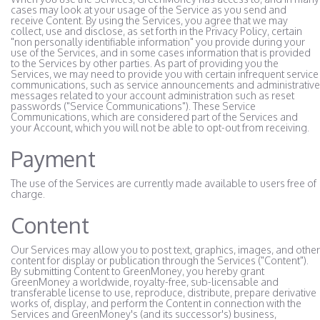
cases may look at your usage of the Service as you send and
receive Content. By using the Services, you agree that we may
collect, use and disclose, as set forth in the Privacy Policy, certain
"non personally identifiable information" you provide during your
use of the Services, and in some cases information that is provided
to the Services by other parties. As part of providing you the
Services, we may need to provide you with certain infrequent service
communications, such as service announcements and administrative
messages related to your account administration such as reset
passwords ("Service Communications"). These Service
Communications, which are considered part of the Services and
your Account, which you will not be able to opt-out from receiving.
Payment
The use of the Services are currently made available to users free of
charge.
Content
Our Services may allow you to post text, graphics, images, and other
content for display or publication through the Services ("Content").
By submitting Content to GreenMoney, you hereby grant
GreenMoney a worldwide, royalty-free, sub-licensable and
transferable license to use, reproduce, distribute, prepare derivative
works of, display, and perform the Content in connection with the
Services and GreenMoney's (and its successor's) business,