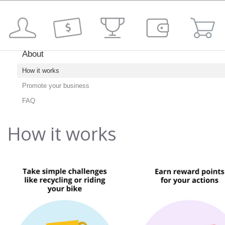
About
How it works
Promote your business
FAQ
How it works