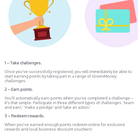
1 – Take challenges.
Once you've successfully registered, you will immediately be able to
start earning points by taking part in a range of GreenMoney
challenges.
2 – Earn points.
You'll automatically earn points when you've completed a challenge –
it's that simple. Participate in three different types of challenges: 'learn
and earn,' 'make a pledge' and 'take an action.'
3 – Redeem rewards.
When you've earned enough points redeem online for exclusive
rewards and local business discount vouchers!