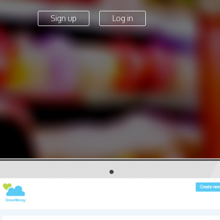
Sign up
Log in