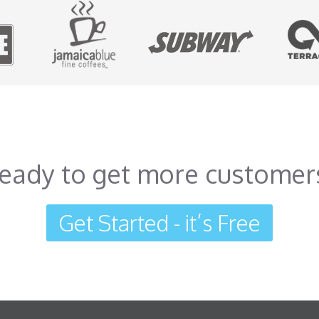
eady to get more customer
Get Started - it’s Free