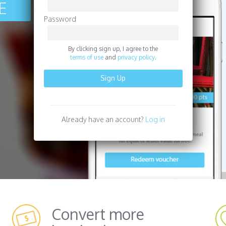
EE
Password
By clicking sign up, I agree to the
terms of use
and
privacy policy
.
Already have an account?
Log in
Convert more