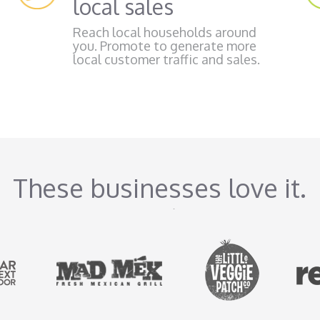
local sales
Reach local households around
you. Promote to generate more
local customer traffic and sales.
These businesses love it.