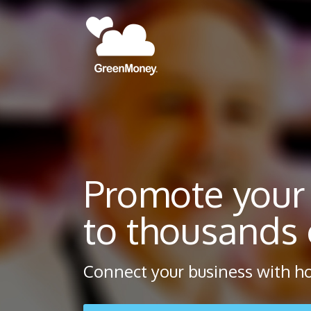
Promote your
to thousands o
Connect your business with ho