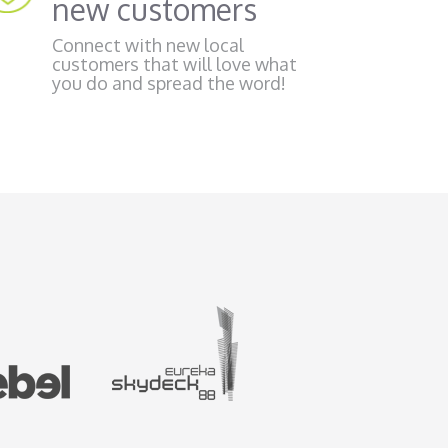
new customers
Connect with new local
customers that will love what
you do and spread the word!