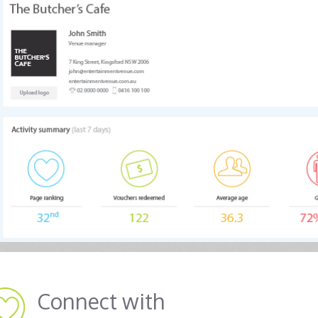
Connect with