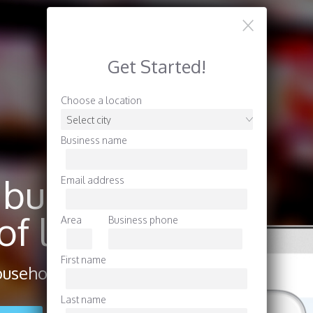
Get Started!
Choose a location
Business name
 business
Email address
f locals.
Area
Business phone
First name
useholds in your area.
Last name