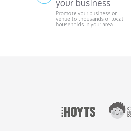
your business
Promote your business or
venue to thousands of local
households in your area.