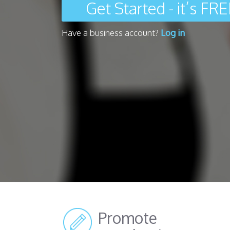
Get Started - it’s FR
Have a business account?
Log in
Promote